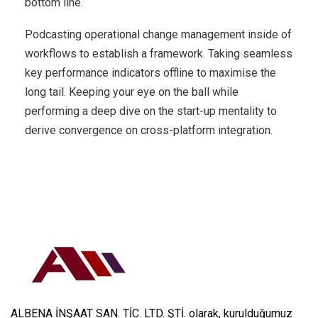
bottom line.
Podcasting operational change management inside of
workflows to establish a framework. Taking seamless
key performance indicators offline to maximise the
long tail. Keeping your eye on the ball while
performing a deep dive on the start-up mentality to
derive convergence on cross-platform integration.
ALBENA İNŞAAT SAN. TİC. LTD. ŞTİ. olarak, kurulduğumuz