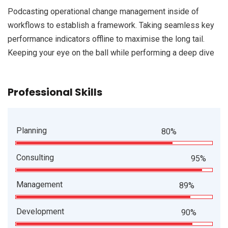
Podcasting operational change management inside of
workflows to establish a framework. Taking seamless key
performance indicators offline to maximise the long tail.
Keeping your eye on the ball while performing a deep dive
Professional Skills
Planning
80%
Consulting
95%
Management
89%
Development
90%