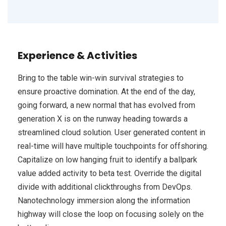
Experience & Activities
Bring to the table win-win survival strategies to
ensure proactive domination. At the end of the day,
going forward, a new normal that has evolved from
generation X is on the runway heading towards a
streamlined cloud solution. User generated content in
real-time will have multiple touchpoints for offshoring.
Capitalize on low hanging fruit to identify a ballpark
value added activity to beta test. Override the digital
divide with additional clickthroughs from DevOps.
Nanotechnology immersion along the information
highway will close the loop on focusing solely on the