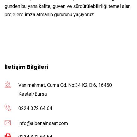
günden bu yana kalite, güven ve sürdürülebilirliği temel alan
projelere imza atmanın gururunu yaşıyoruz.
İletişim Bilgileri
Vanimehmet, Cuma Cd. No:34 K2 D:6, 16450
Kestel/Bursa
0224 372 64 64
info@albenainsaat.com
0224 372 64 64