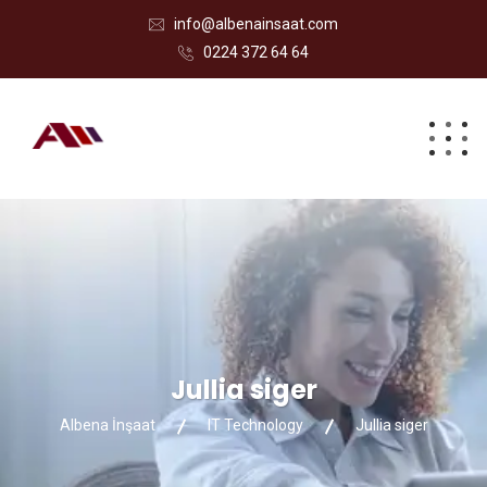
info@albenainsaat.com
0224 372 64 64
Jullia siger
Albena İnşaat
IT Technology
Jullia siger