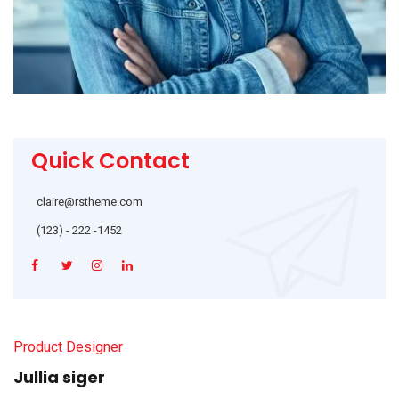
Quick Contact
claire@rstheme.com
(123) - 222 -1452
Product Designer
Jullia siger