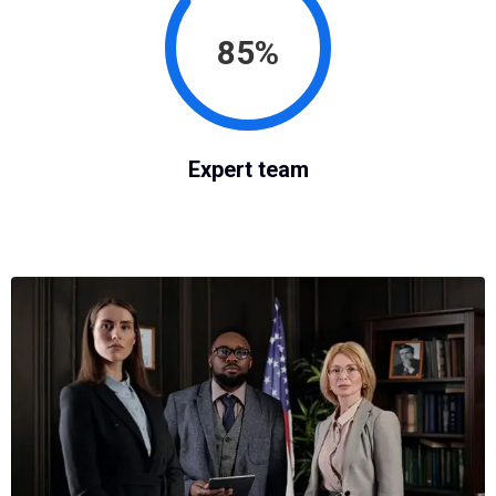
85%
Expert team