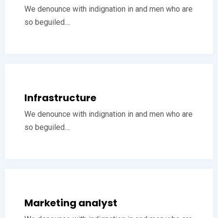
We denounce with indignation in and men who are
so beguiled....
Infrastructure
We denounce with indignation in and men who are
so beguiled....
Marketing analyst