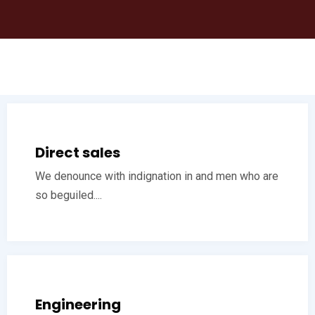
Direct sales
We denounce with indignation in and men who are
so beguiled....
Engineering