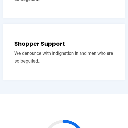
Shopper Support
We denounce with indignation in and men who are
so beguiled....