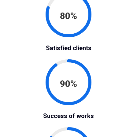
80%
Satisfied clients
90%
Success of works