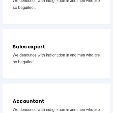
We denounce with indignation in and men who are
so beguiled....
Sales expert
We denounce with indignation in and men who are
so beguiled....
Accountant
We denounce with indignation in and men who are