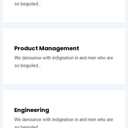
so beguiled....
Product Management
We denounce with indignation in and men who are
so beguiled....
Engineering
We denounce with indignation in and men who are
so beguiled....