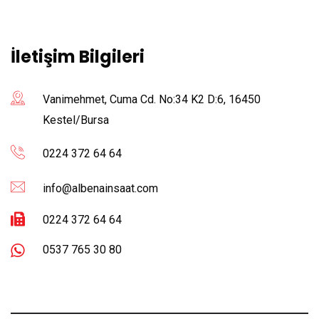
İletişim Bilgileri
Vanimehmet, Cuma Cd. No:34 K2 D:6, 16450
Kestel/Bursa
0224 372 64 64
info@albenainsaat.com
0224 372 64 64
0537 765 30 80