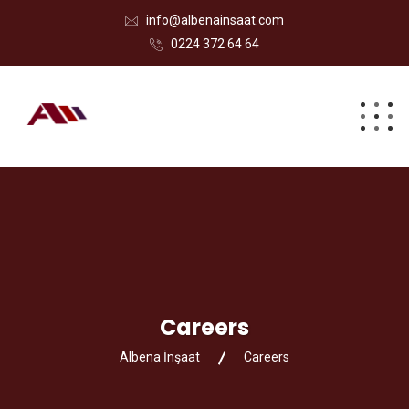
info@albenainsaat.com
0224 372 64 64
Careers
Albena İnşaat
Careers