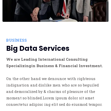
BUSINESS
Big Data Services
We are Leading International Consulting
Specializingin Business & Financial Investment.
On the other hand we denounce with righteous
indignation and dislike men who are so beguiled
and demoralized by & charms of pleasure of the
moment so blinded.Lorem ipsum dolor sit amet
consectetur adipisc ing elit sed do eiusmod tempor.