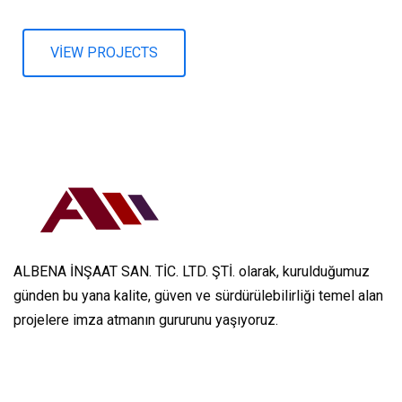
VIEW PROJECTS
ALBENA İNŞAAT SAN. TİC. LTD. ŞTİ. olarak, kurulduğumuz
günden bu yana kalite, güven ve sürdürülebilirliği temel alan
projelere imza atmanın gururunu yaşıyoruz.